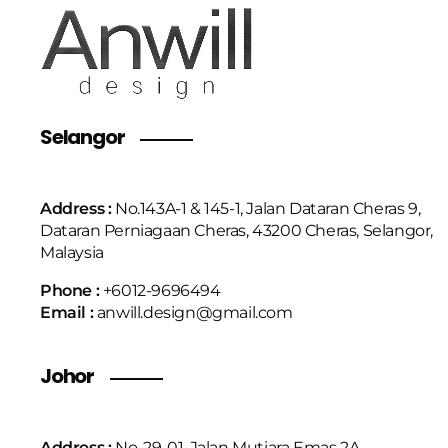
Selangor
Address :
No.143A-1 & 145-1, Jalan Dataran Cheras 9,
Dataran Perniagaan Cheras, 43200 Cheras, Selangor,
Malaysia
Phone :
+6
012-9696494
Email :
anwill.design@gmail.com
Johor
Address :
No. 29-01, Jalan Mutiara Emas 2A