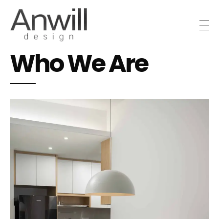
Anwill Design & Renovation
Transform your high-rise condo or apartment into a masterpiece with Anwill Design
Who We Are