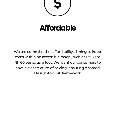
Affordable
We are committed to affordability, aiming to keep
costs within an accessible range, such as RM50 to
RM60 per square foot. We want our consumers to
have a clear picture of pricing, ensuring a shared
'Design-to-Cost' framework.