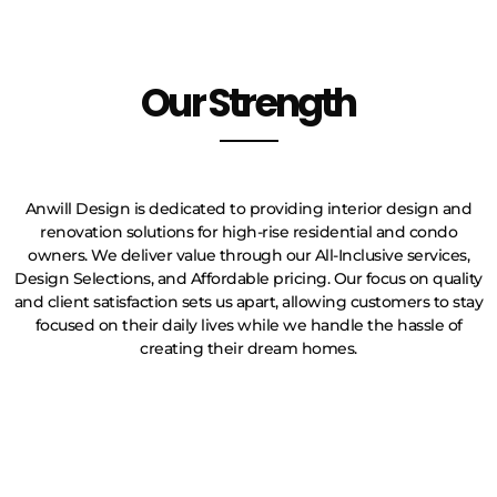
Our Strength
Anwill Design is dedicated to providing interior design and
renovation solutions for high-rise residential and condo
owners. We deliver value through our All-Inclusive services,
Design Selections, and Affordable pricing. Our focus on quality
and client satisfaction sets us apart, allowing customers to stay
focused on their daily lives while we handle the hassle of
creating their dream homes.