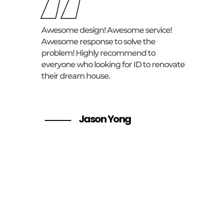
“
Awesome design! Awesome service!
Awesome response to solve the
problem! Highly recommend to
everyone who looking for ID to renovate
their dream house.
Jason Yong