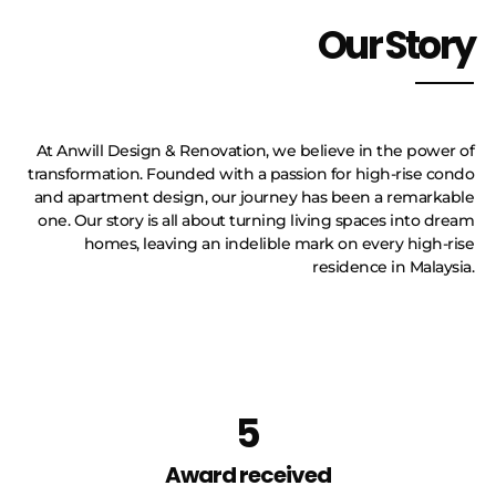
Our Story
At Anwill Design & Renovation, we believe in the power of
transformation. Founded with a passion for high-rise condo
and apartment design, our journey has been a remarkable
one. Our story is all about turning living spaces into dream
homes, leaving an indelible mark on every high-rise
residence in Malaysia.
5
Award received