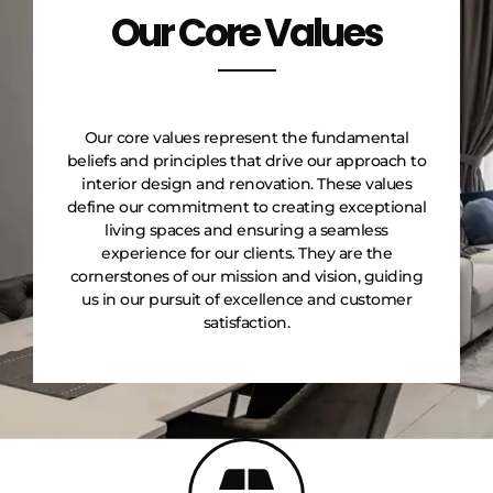
Our Core Values
Our core values represent the fundamental
beliefs and principles that drive our approach to
interior design and renovation. These values
define our commitment to creating exceptional
living spaces and ensuring a seamless
experience for our clients. They are the
cornerstones of our mission and vision, guiding
us in our pursuit of excellence and customer
satisfaction.