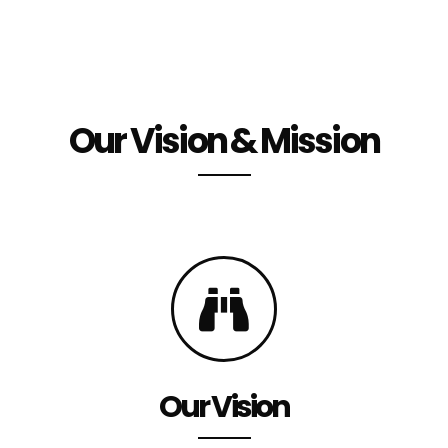
Our Vision & Mission
Our Vision