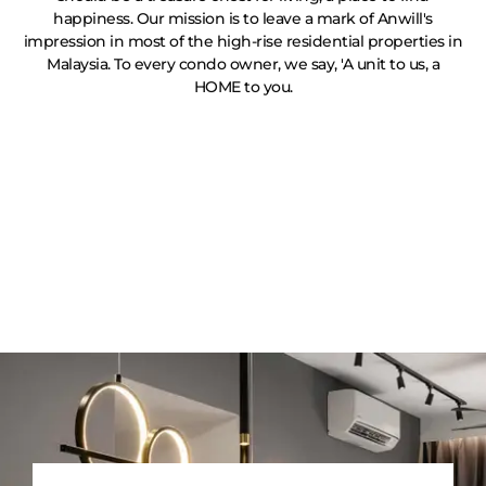
happiness. Our mission is to leave a mark of Anwill's
impression in most of the high-rise residential properties in
Malaysia. To every condo owner, we say, 'A unit to us, a
HOME to you.