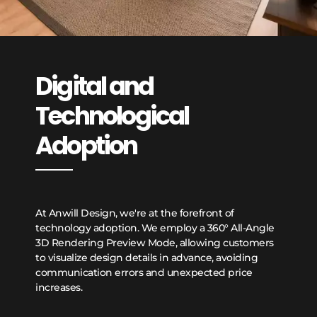
Digital and
Technological
Adoption
At Anwill Design, we're at the forefront of
technology adoption. We employ a 360° All-Angle
3D Rendering Preview Mode, allowing customers
to visualize design details in advance, avoiding
communication errors and unexpected price
increases.