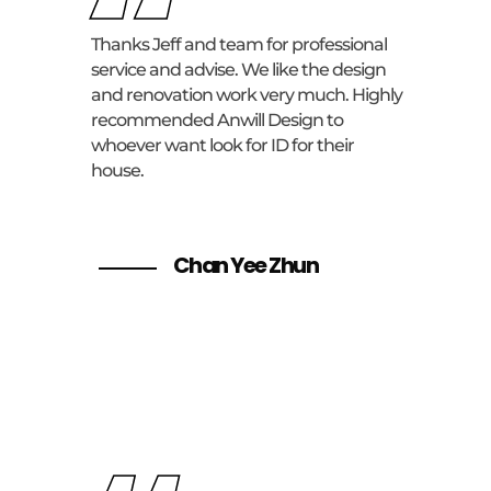
“
Thanks Jeff and team for professional
service and advise. We like the design
and renovation work very much. Highly
recommended Anwill Design to
whoever want look for ID for their
house.
Chan Yee Zhun