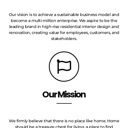
Our vision is to achieve a sustainable business model and
become a multi-million enterprise. We aspire to be the
leading brand in high-rise residential interior design and
renovation, creating value for employees, customers, and
stakeholders.
Our Mission
We firmly believe that there is no place like home. Home
should be a treasure chest for living, a place to find