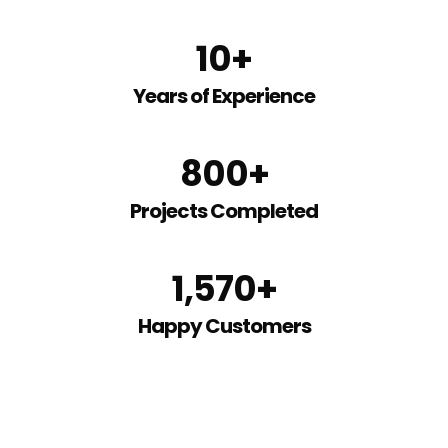
10
+
Years of Experience
800
+
Projects Completed
1,570
+
Happy Customers