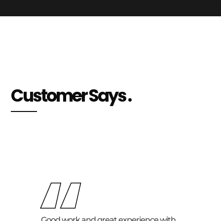
Customer Says .
“
Good work and great experience with