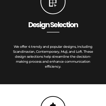
Design Selection
We offer 4 trendy and popular designs, including
Scandinavian, Contemporary, Muji, and Loft. These
design selections help streamline the decision-
making process and enhance communication
efficiency.