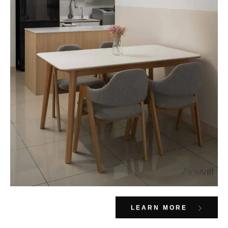
LEARN MORE