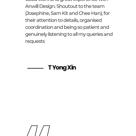
Anwill Design. Shoutout to the team
(Josephine, Sam Kit and Chee Han), for
their attention to details, organised
coordination and being so patient and
genuinely listening to all my queries and
requests
T Yong Xin