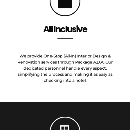
All Inclusive
We provide One-Stop (All-In) Interior Design &
Renovation services through Package A.D.A. Our
dedicated personnel handle every aspect,
simplifying the process and making it as easy as
checking into a hotel.