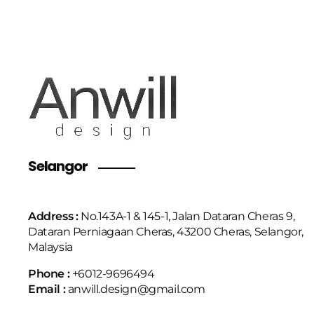
Selangor
Address :
No.143A-1 & 145-1, Jalan Dataran Cheras 9,
Dataran Perniagaan Cheras, 43200 Cheras, Selangor,
Malaysia
Phone :
+6
012-9696494
Email :
anwill.design@gmail.com