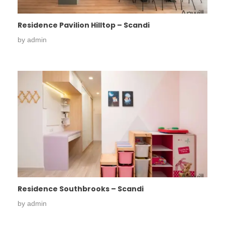
Residence Pavilion Hilltop – Scandi
by
admin
Residence Southbrooks – Scandi
by
admin