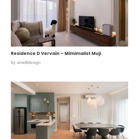
Residence D Vervain – Mimimalist Muji
by
anwilldesign