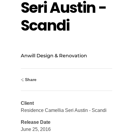
Seri Austin -
Scandi
Anwill Design & Renovation
Share
Client
Residence Camellia Seri Austin - Scandi
Release Date
June 25, 2016