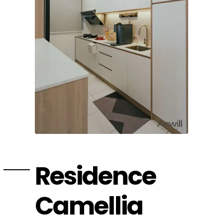
Residence
Camellia