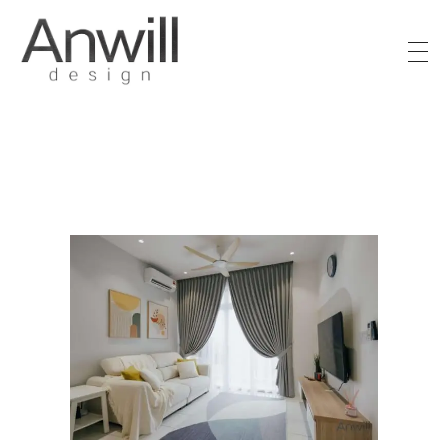
Anwill Design & Renovation
Transform your high-rise condo or apartment into a masterpiece with Anwill Design