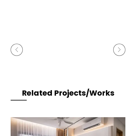
Previous Portfolio
Next Portfolio
Related Projects/Works