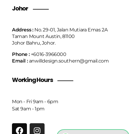
Johor
Address :
No. 29-01, Jalan Mutiara Emas 2A
Taman Mount Austin, 81100
Johor Bahru, Johor.
Phone :
+6016-3966000
Email :
anwilldesign.southern@gmail.com
Working Hours
Mon - Fri 9am - 6pm
Sat 9am - 1pm