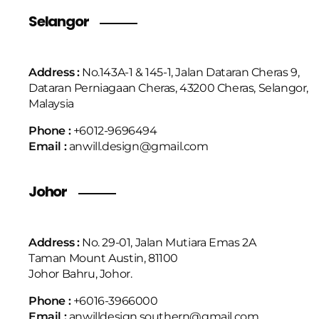
Selangor
Address :
No.143A-1 & 145-1, Jalan Dataran Cheras 9,
Dataran Perniagaan Cheras, 43200 Cheras, Selangor,
Malaysia
Phone :
+6
012-9696494
Email :
anwill.design@gmail.com
Johor
Address :
No. 29-01, Jalan Mutiara Emas 2A
Taman Mount Austin, 81100
Johor Bahru, Johor.
Phone :
+6016-3966000
Email :
anwilldesign.southern@gmail.com