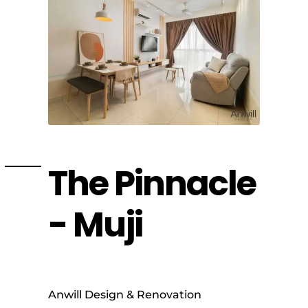
The Pinnacle
- Muji
Anwill Design & Renovation