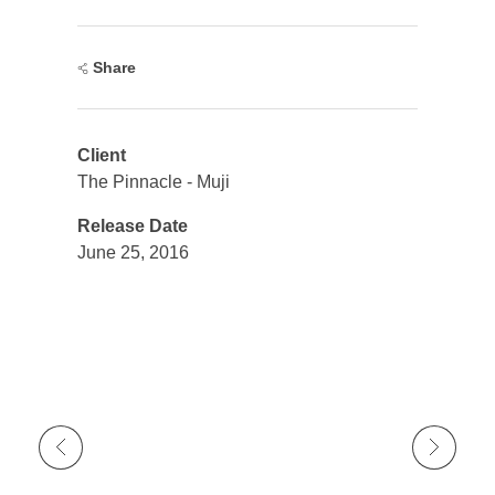
Share
Client
The Pinnacle - Muji
Release Date
June 25, 2016
Previous Portfolio
Next Portfolio