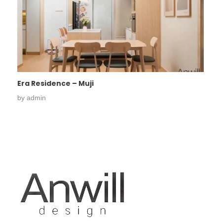
Era Residence – Muji
by
admin