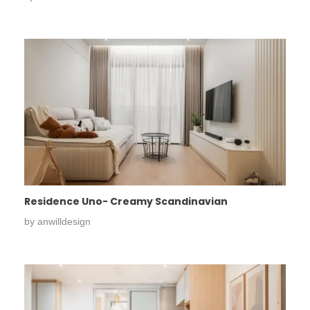
Residence Uno- Creamy Scandinavian
by
anwilldesign