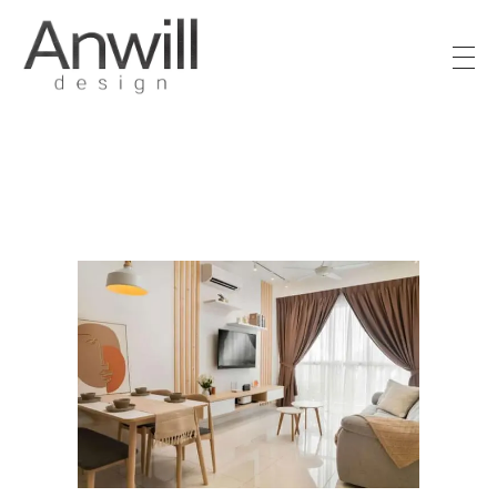
Anwill Design & Renovation
Transform your high-rise condo or apartment into a masterpiece with Anwill Design