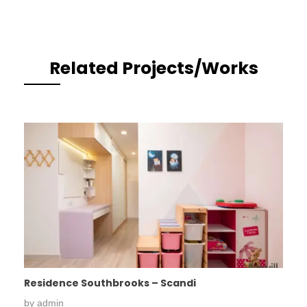
Related Projects/Works
Residence Southbrooks – Scandi
by
admin