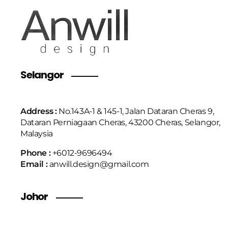
Selangor
Address :
No.143A-1 & 145-1, Jalan Dataran Cheras 9,
Dataran Perniagaan Cheras, 43200 Cheras, Selangor,
Malaysia
Phone :
+6
012-9696494
Email :
anwill.design@gmail.com
Johor