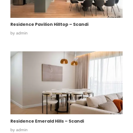
Residence Pavilion Hilltop – Scandi
by
admin
Residence Emerald Hills – Scandi
by
admin