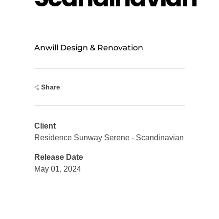
Anwill Design & Renovation
Share
Client
Residence Sunway Serene - Scandinavian
Release Date
May 01, 2024