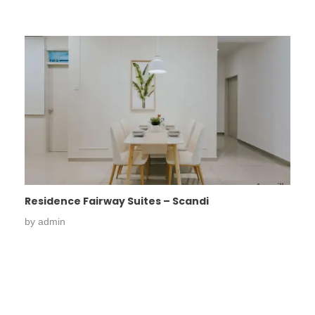
Residence Fairway Suites – Scandi
by
admin