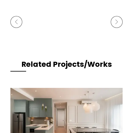
Previous Portfolio
Next Portfolio
Related Projects/Works