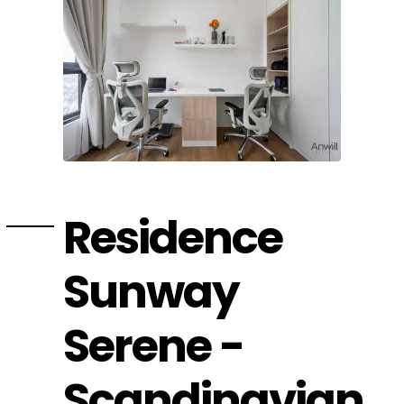
Residence
Sunway
Serene -
Scandinavian