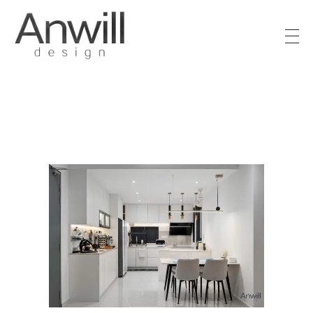
Anwill Design & Renovation
Transform your high-rise condo or apartment into a masterpiece with Anwill Design